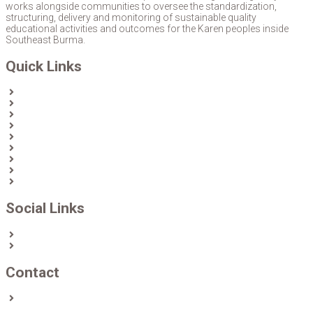
works alongside communities to oversee the standardization,
structuring, delivery and monitoring of sustainable quality
educational activities and outcomes for the Karen peoples inside
Southeast Burma.
Quick Links
Home
About Us
News
Partners & Donors
Karen Text Books
Karen Calendars
eLibrary
Join KECD
Donate
Social Links
Facebook
Twitter
Contact
Contact us