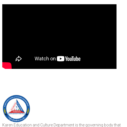
Karen Education and Culture Department is the governing body that