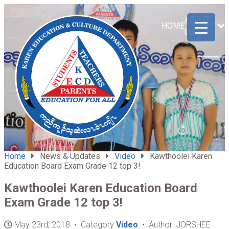
ABOUT
HOME
US
Home
News & Updates
Video
Kawthoolei Karen
Education Board Exam Grade 12 top 3!
Kawthoolei Karen Education Board
Exam Grade 12 top 3!
May 23rd, 2018 • Category
Video
• Author: JORSHEE