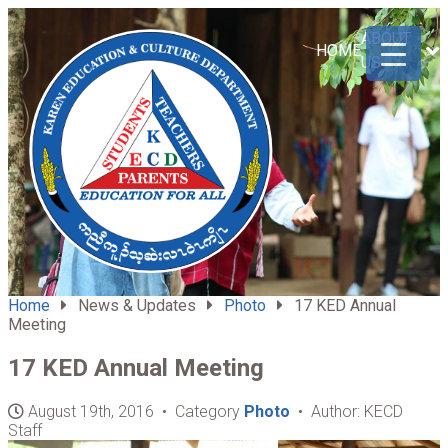
ABOUT
HOME
US
Home
News & Updates
Photo
17 KED Annual
Meeting
17 KED Annual Meeting
August 19th, 2016 • Category
Photo
• Author: KECD
Staff