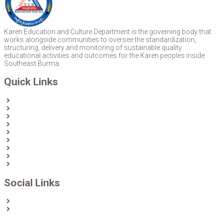
Karen Education and Culture Department is the governing body that
works alongside communities to oversee the standardization,
structuring, delivery and monitoring of sustainable quality
educational activities and outcomes for the Karen peoples inside
Southeast Burma.
Quick Links
Home
About Us
News
Partners & Donors
Karen Text Books
Karen Calendars
eLibrary
Join KECD
Donate
Social Links
Facebook
Twitter