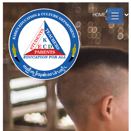
ABOUT
HOME
US