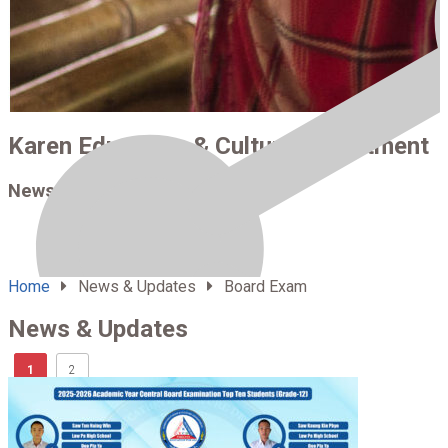
Karen Education & Culture Department
News & Updates
Home
News & Updates
Board Exam
News & Updates
1
2