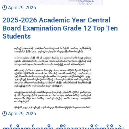
April 29, 2026
2025-2026 Academic Year Central
Board Examination Grade 12 Top Ten
Students
April 29, 2026
တၢ်ဘိးဘၣ်ရၤလီၤ ကီၢ်သူလ့ၤပဒိၣ်တၢ်ဒိးစဲး