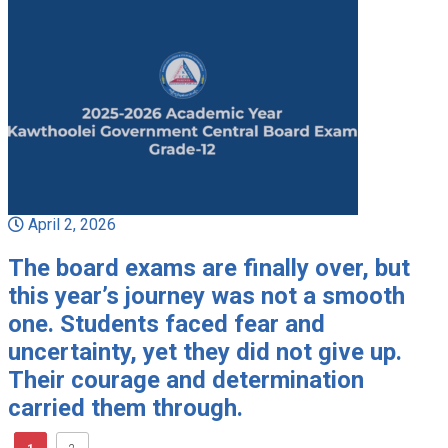
April 2, 2026
The board exams are finally over, but
this year’s journey was not a smooth
one. Students faced fear and
uncertainty, yet they did not give up.
Their courage and determination
carried them through.