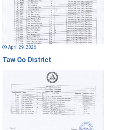
April 29, 2026
Taw Oo District