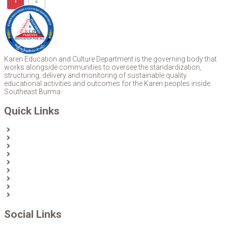
1
2
Karen Education and Culture Department is the governing body that
works alongside communities to oversee the standardization,
structuring, delivery and monitoring of sustainable quality
educational activities and outcomes for the Karen peoples inside
Southeast Burma.
Quick Links
Home
About Us
News
Partners & Donors
Karen Text Books
Karen Calendars
eLibrary
Join KECD
Donate
Social Links