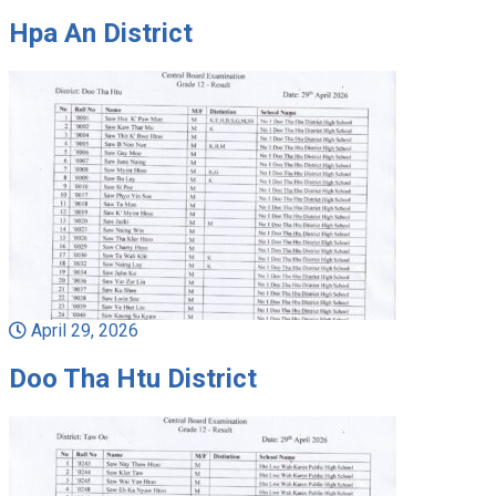
Hpa An District
April 29, 2026
Doo Tha Htu District