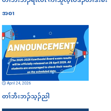
အစၢ
April 24, 2026
တၢ်ဘိးဘၣ်သ့ၣ်ညါ