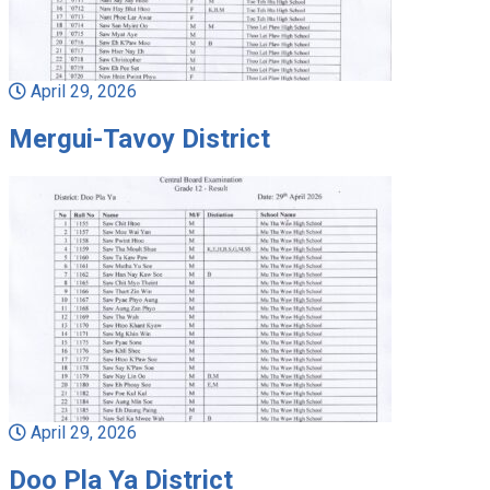
April 29, 2026
Mergui-Tavoy District
April 29, 2026
Doo Pla Ya District