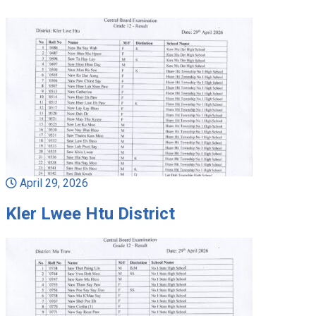
April 29, 2026
Kler Lwee Htu District