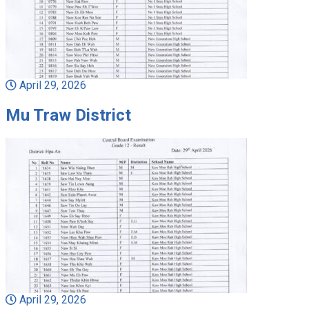
April 29, 2026
Mu Traw District
April 29, 2026