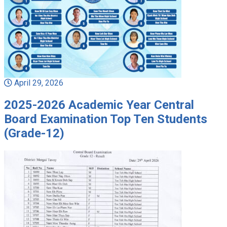
April 29, 2026
2025-2026 Academic Year Central
Board Examination Top Ten Students
(Grade-12)