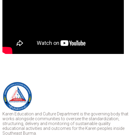
Karen Education and Culture Department is the governing body that
works alongside communities to oversee the standardization,
structuring, delivery and monitoring of sustainable quality
educational activities and outcomes for the Karen peoples inside
Southeast Burma.