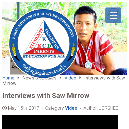
ABOUT
HOME
US
Home
News & Updates
Video
Interviews with Saw
Mirrow
Interviews with Saw Mirrow
May 15th, 2017 • Category
Video
• Author: JORSHEE