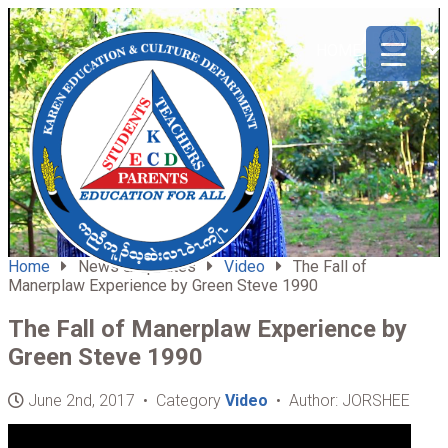
ABOUT
HOME
US
Home
News & Updates
Video
The Fall of
Manerplaw Experience by Green Steve 1990
The Fall of Manerplaw Experience by
Green Steve 1990
June 2nd, 2017 • Category
Video
• Author: JORSHEE