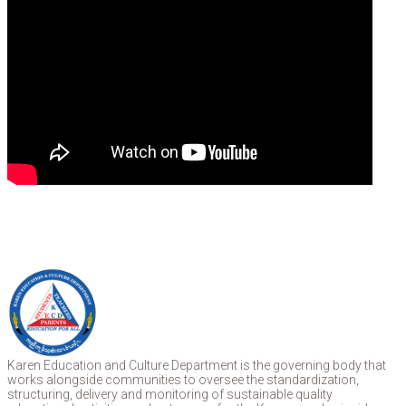
Karen Education and Culture Department is the governing body that
works alongside communities to oversee the standardization,
structuring, delivery and monitoring of sustainable quality