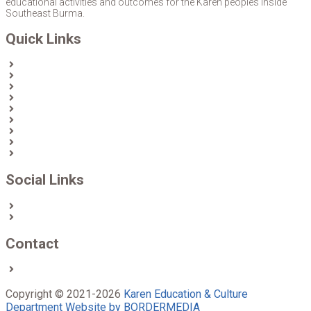
educational activities and outcomes for the Karen peoples inside
Southeast Burma.
Quick Links
Home
About Us
News
Partners & Donors
Karen Text Books
Karen Calendars
eLibrary
Join KECD
Donate
Social Links
Facebook
Twitter
Contact
Contact us
Copyright © 2021-2026
Karen Education & Culture
Department
Website by BORDERMEDIA