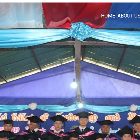
HOME
ABOUT U