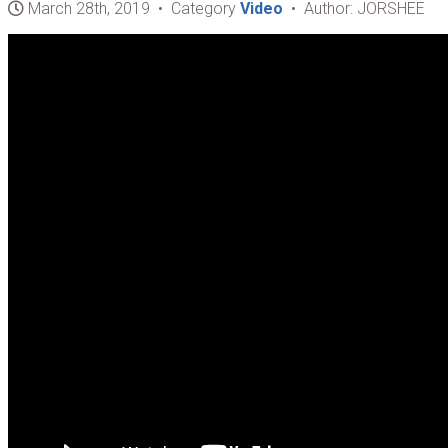
March 28th, 2019 • Category
Video
• Author: JORSHEE