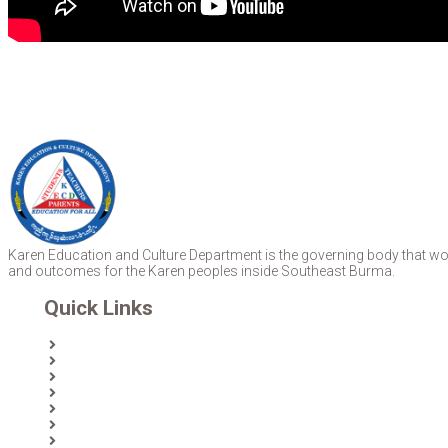
Karen Education and Culture Department is the governing body that work
and outcomes for the Karen peoples inside Southeast Burma.
Quick Links
Home
About Us
News
Partners & Donors
Karen Text Books
Karen Calendars
eLibrary