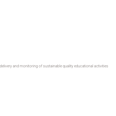
livery and monitoring of sustainable quality educational activities