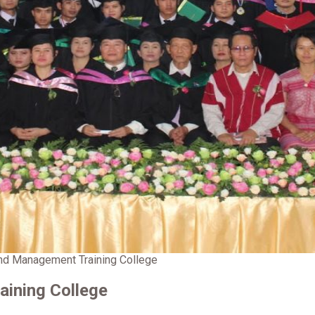
d Management Training College
ining College