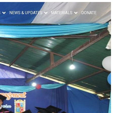
S
NEWS & UPDATES
MATERIALS
DONATE