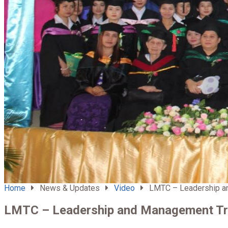
Home
News & Updates
Video
LMTC – Leadership an
LMTC – Leadership and Management Tra