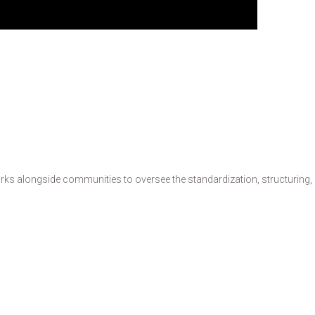
s alongside communities to oversee the standardization, structuring, de