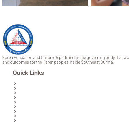
Karen Education and Culture Department is the governing body that work
and outcomes for the Karen peoples inside Southeast Burma.
Quick Links
Home
About Us
News
Partners & Donors
Karen Text Books
Karen Calendars
eLibrary
Join KECD
Donate