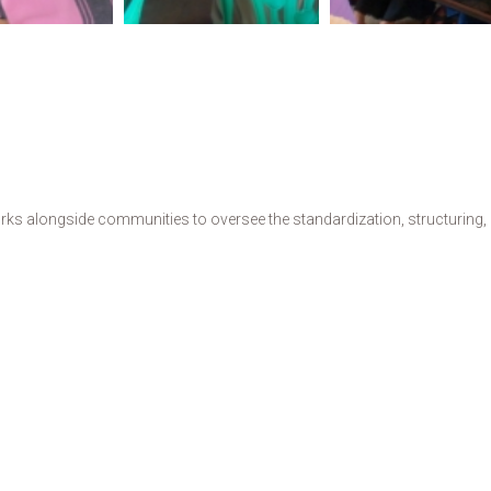
s alongside communities to oversee the standardization, structuring, de