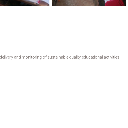
livery and monitoring of sustainable quality educational activities