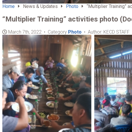
Home
News & Updates
Photo
“Multiplier Training” ac
“Multiplier Training” activities photo (D
March 7th, 2022 • Category
Photo
• Author: KECD STAFF