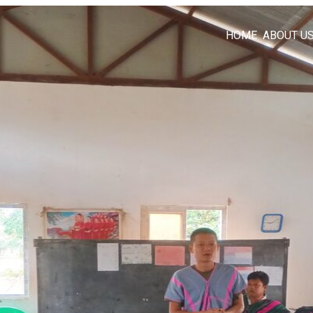
HOME
ABOUT U