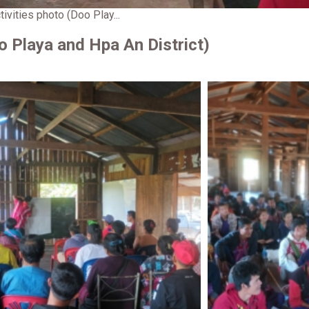
tivities photo (Doo Play...
oo Playa and Hpa An District)