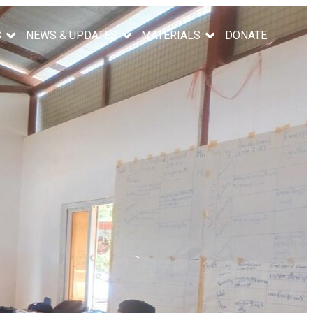
S
NEWS & UPDATES
MATERIALS
DONATE