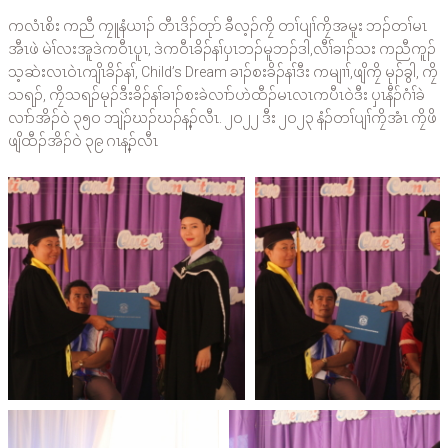
ကလံၤစိး ကညီ ကၠူနံယၢၣ် တီၤဒိၣ်တုာ် ခီလ့ၣ်ကၠိ တၢ်ပျၢ်ကၠိအမူး ဘၣ်တၢ်မၤ
အီၤဖဲ မဲၢ်လးအူဒဲကဝီၤပူၤ, ဒဲကဝီၤခိၣ်နၢ်ပှၤဘၣ်မူဘၣ်ဒါ,လီၢ်ခၢၣ်သး ကညီကူၣ်
သ့ဆဲးလၤဝဲၤကျိၤခိၣ်နၢ်, Child’s Dream ခၢၣ်စးခိၣ်နၢ်ဒီး ကမျၢၢ်,ဖျိကၠိ မုၣ်ခွါ, ကၠိ
သရၣ်, ကၠိသရၣ်မုၣ်ဒီးခိၣ်နၢ်ခၢၣ်စးခဲလၢာ်ဟဲထီၣ်မၤလၤကပီၤဝဲဒီး ပှၤနီၣ်ဂံၢ်ခဲ
လၢာ်အိၣ်ဝဲ ၃၅ဝ ဘျဲၣ်ဃၣ်ဃၣ်န့ၣ်လီၤ. ၂ဝ၂၂ ဒီး ၂ဝ၂၃ နံၣ်တၢ်ပျၢ်ကၠိအံၤ ကၠိဖိ
ဖျိထီၣ်အိၣ်ဝဲ ၃၉ ဂၤန့ၣ်လီၤ