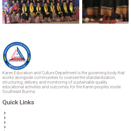
Karen Education and Culture Department is the governing body that
works alongside communities to oversee the standardization,
structuring, delivery and monitoring of sustainable quality
educational activities and outcomes for the Karen peoples inside
Southeast Burma.
Quick Links
Home
About Us
News
Partners & Donors