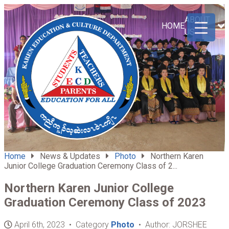
ABOUT
HOME
US
Home
News & Updates
Photo
Northern Karen
Junior College Graduation Ceremony Class of 2...
Northern Karen Junior College
Graduation Ceremony Class of 2023
April 6th, 2023 • Category
Photo
• Author: JORSHEE