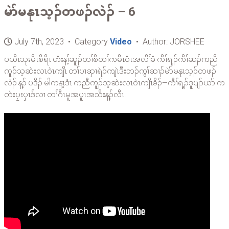
မဲာ်မနုၤသ့ၣ်တဖၣ်လဲၣ် – 6
July 7th, 2023 • Category
Video
• Author: JORSHEE
ပယီၤသုးမီၤစိရိၤ ဟံးန့ၢ်ဆူၣ်တၢ်စိတၢ်ကမီၤဝံၤအလီၢ်ခံ ကီၢ်ရ့ၣ်ကီၢ်ဆၣ်ကညီ
ကူၣ်သ့ဆဲးလၤဝဲၤကျိၤ တၢ်ပၢဆှၢရဲၣ်ကျဲၤဒီးဘၣ်ကွၢ်ဆၢၣ်မဲာ်မနုၤသ့ၣ်တဖၣ်
လဲၣ် န့ၣ် ပဒိၣ် မါကန့ၤဒံၤ ကညီကူၣ်သ့ဆဲးလၤဝဲၤကျိၤခိၣ်—ကီၢ်ရ့ၣ်ဒူပျာ်ယာ် က
တဲးပၠးပှၤဒ်လၢ တၢ်ဂီၤမူအပူၤအသိးန့ၣ်လီၤ.