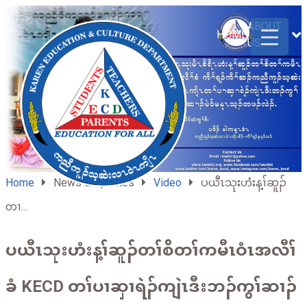
ABOUT
HOME
US
Home
News & Updates
Video
ပယီၤသုးဟံးန့ၢ်ဆူၣ်
တၢ...
ပယီၤသုးဟံးန့ၢ်ဆူၣ်တၢ်စိတၢ်ကမီၤဝံၤအလီၢ်
ခံ KECD တၢ်ပၢဆှၢရဲၣ်ကျဲၤဒီးဘၣ်ကွၢ်ဆၢၣ်