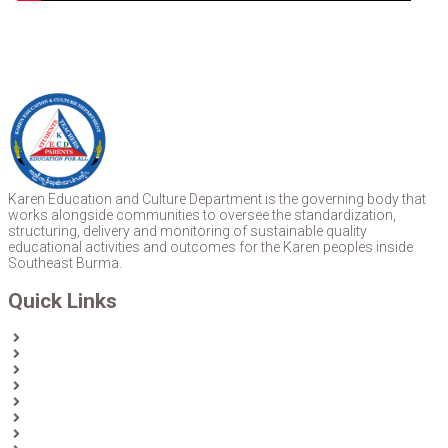
Karen Education and Culture Department is the governing body that
works alongside communities to oversee the standardization,
structuring, delivery and monitoring of sustainable quality
educational activities and outcomes for the Karen peoples inside
Southeast Burma.
Quick Links
Home
About Us
News
Partners & Donors
Karen Text Books
Karen Calendars
eLibrary