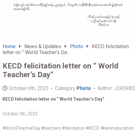
Home
News & Updates
Photo
KECD felicitation
letter on ” World Teacher’s Da...
KECD felicitation letter on ” World
Teacher’s Day”
October 6th, 2023 • Category
Photo
• Author: JORSHEE
KECD felicitation letter on ” World Teacher’s Day”
October 5th, 2023
#WorldTeacherDay #teachers #felicitation #KECD. #kareneducation