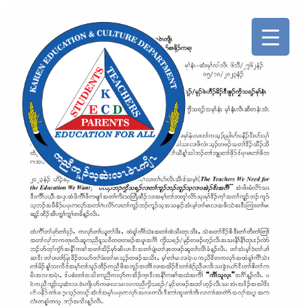
ABOUT
HOME
US