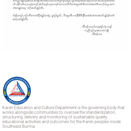
Karen Education and Culture Department is the governing body that
works alongside communities to oversee the standardization,
structuring, delivery and monitoring of sustainable quality
educational activities and outcomes for the Karen peoples inside
Southeast Burma.