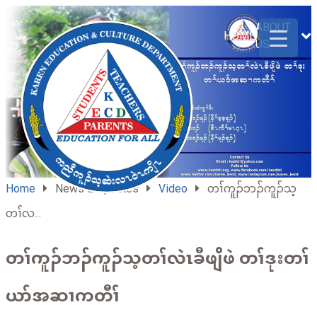
ABOUT
HOME
US
Home
News & Updates
Video
တၢ်ကူၣ်ဘၣ်ကူၣ်သ့
တၢ်လ...
တၢ်ကူၣ်ဘၣ်ကူၣ်သ့တၢ်လဲၤခီဖျိဖဲ တၢ်ဒုးတၢ်
ယာ်အဆၢကတီၢ်