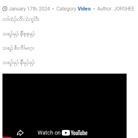
January 17th, 2024 • Category
Video
• Author: JORSHEE
တၢ်ထံၣ်လိာ်သံကွၢ်ဒီး
သရၣ်မုၣ် နီၢ်စ့စ့ခုၣ်
သရၣ် စီၤကီၢ်မၤဂ့ၤ
သရၣ်မုၣ် နီၢ်မုၣ်ခုၣ်