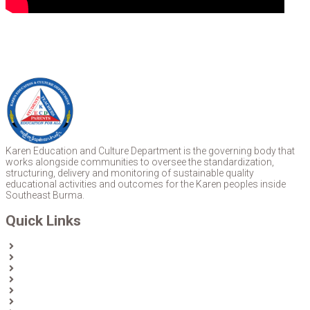
Karen Education and Culture Department is the governing body that
works alongside communities to oversee the standardization,
structuring, delivery and monitoring of sustainable quality
educational activities and outcomes for the Karen peoples inside
Southeast Burma.
Quick Links
Home
About Us
News
Partners & Donors
Karen Text Books
Karen Calendars