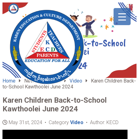
ABOUT
HOME
US
Home
News & Updates
Video
Karen Children Back-
to-School Kawthoolei June 2024
Karen Children Back-to-School
Kawthoolei June 2024
May 31st, 2024 • Category
Video
• Author: KECD