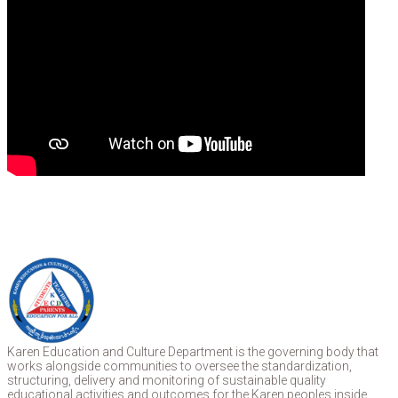
Karen Education and Culture Department is the governing body that
works alongside communities to oversee the standardization,
structuring, delivery and monitoring of sustainable quality
educational activities and outcomes for the Karen peoples inside