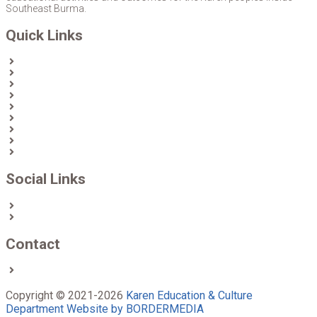
Southeast Burma.
Quick Links
Home
About Us
News
Partners & Donors
Karen Text Books
Karen Calendars
eLibrary
Join KECD
Donate
Social Links
Facebook
Twitter
Contact
Contact us
Copyright © 2021-2026
Karen Education & Culture
Department
Website by BORDERMEDIA