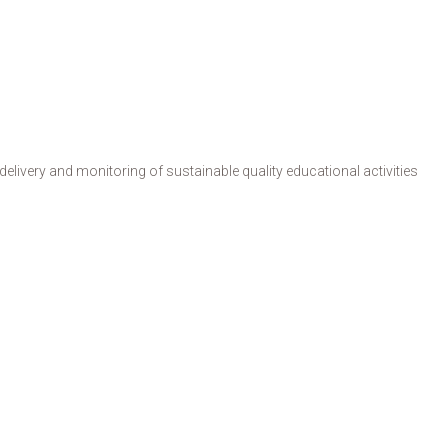
livery and monitoring of sustainable quality educational activities