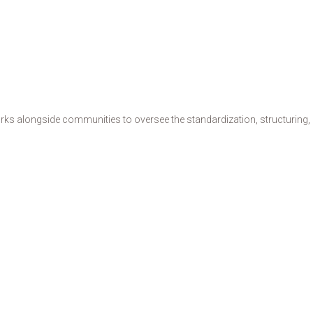
s alongside communities to oversee the standardization, structuring, de