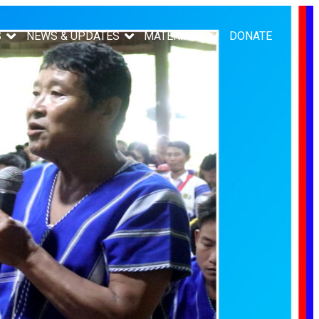
S
NEWS & UPDATES
MATERIALS
DONATE