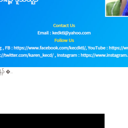
် �...