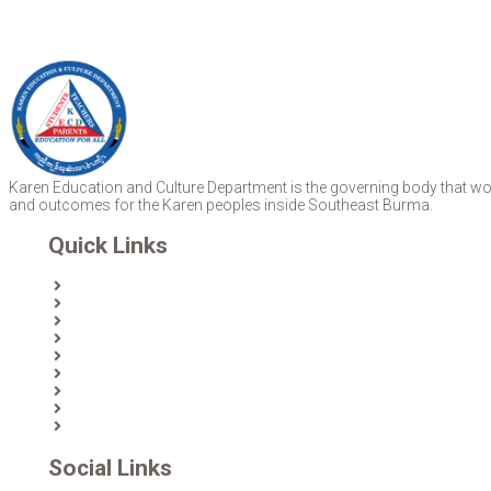
Karen Education and Culture Department is the governing body that work
and outcomes for the Karen peoples inside Southeast Burma.
Quick Links
Home
About Us
News
Partners & Donors
Karen Text Books
Karen Calendars
eLibrary
Join KECD
Donate
Social Links