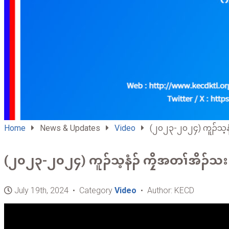
Home
News & Updates
Video
(၂၀၂၃-၂၀၂၄) ကူၣ်သ့နံၣ
(၂၀၂၃-၂၀၂၄) ကူၣ်သ့နံၣ် ကၠိအတၢ်အိၣ်သး
July 19th, 2024 • Category
Video
• Author: KECD