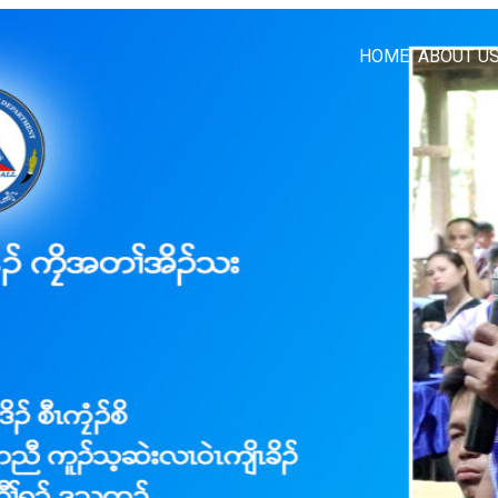
HOME
ABOUT U