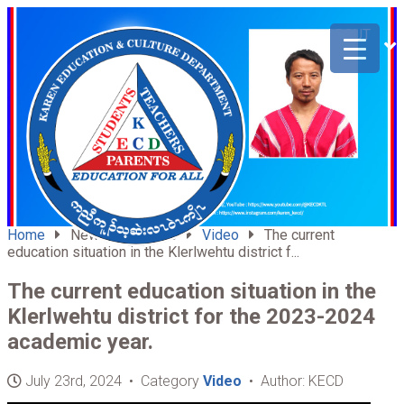
ABOUT
HOME
US
Home
News & Updates
Video
The current
education situation in the Klerlwehtu district f...
The current education situation in the
Klerlwehtu district for the 2023-2024
academic year.
July 23rd, 2024 • Category
Video
• Author: KECD