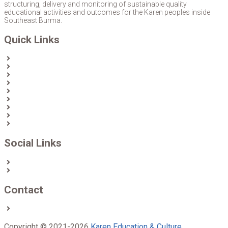
structuring, delivery and monitoring of sustainable quality
educational activities and outcomes for the Karen peoples inside
Southeast Burma.
Quick Links
Home
About Us
News
Partners & Donors
Karen Text Books
Karen Calendars
eLibrary
Join KECD
Donate
Social Links
Facebook
Twitter
Contact
Contact us
Copyright © 2021-2026
Karen Education & Culture