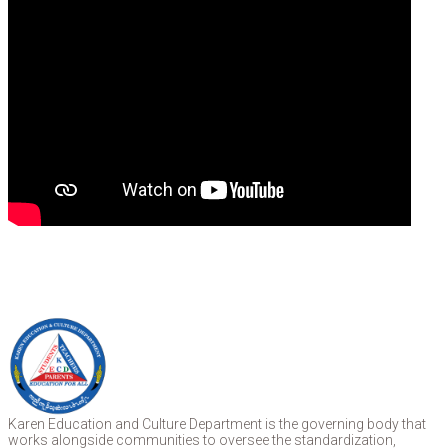
Karen Education and Culture Department is the governing body that
works alongside communities to oversee the standardization,