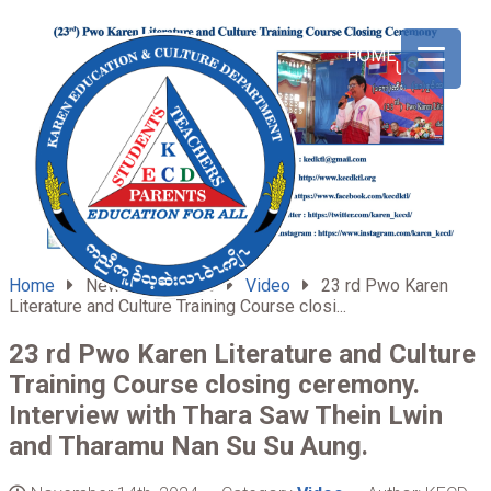
ABOUT
HOME
US
Home
News & Updates
Video
23 rd Pwo Karen
Literature and Culture Training Course closi...
23 rd Pwo Karen Literature and Culture
Training Course closing ceremony.
Interview with Thara Saw Thein Lwin
and Tharamu Nan Su Su Aung.