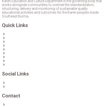
Karen Education and Culture Department is the governing body that
works alongside communities to oversee the standardization,
structuring, delivery and monitoring of sustainable quality
educational activities and outcomes for the Karen peoples inside
Southeast Burma.
Quick Links
Home
About Us
News
Partners & Donors
Karen Text Books
Karen Calendars
eLibrary
Join KECD
Donate
Social Links
Facebook
Twitter
Contact
Contact us