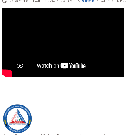
November 14th, 2024 • Category
Video
• Author: KECD