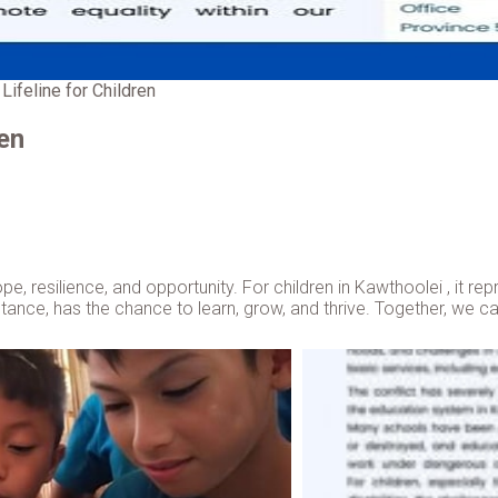
Lifeline for Children
ren
hope, resilience, and opportunity. For children in Kawthoolei , it r
umstance, has the chance to learn, grow, and thrive. Together, we 