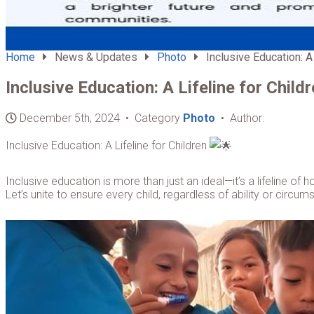
Home
News & Updates
Photo
Inclusive Education: A 
Inclusive Education: A Lifeline for Child
December 5th, 2024 • Category
Photo
• Author:
Inclusive Education: A Lifeline for Children
Inclusive education is more than just an ideal—it’s a lifeline of 
Let’s unite to ensure every child, regardless of ability or circ