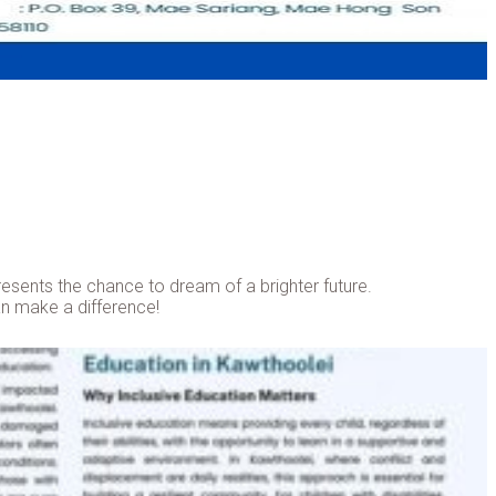
epresents the chance to dream of a brighter future.
can make a difference!