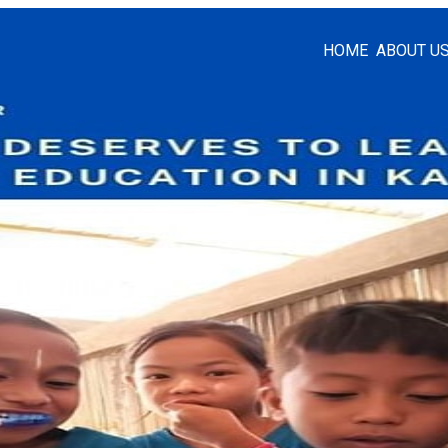
HOME
ABOUT U