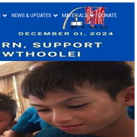
S
NEWS & UPDATES
MATERIALS
DONATE