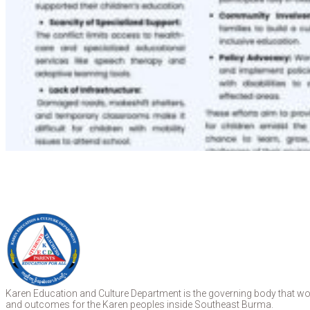
Karen Education and Culture Department is the governing body that work
and outcomes for the Karen peoples inside Southeast Burma.