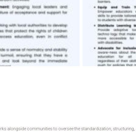
s alongside communities to oversee the standardization, structuring, de