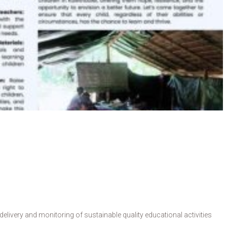
livery and monitoring of sustainable quality educational activities