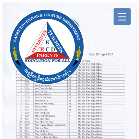
ABOUT
HOME
US