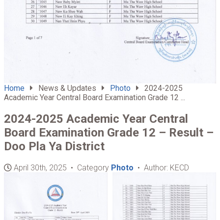
Home
News & Updates
Photo
2024-2025
Academic Year Central Board Examination Grade 12 ...
2024-2025 Academic Year Central
Board Examination Grade 12 – Result –
Doo Pla Ya District
April 30th, 2025 • Category
Photo
• Author: KECD