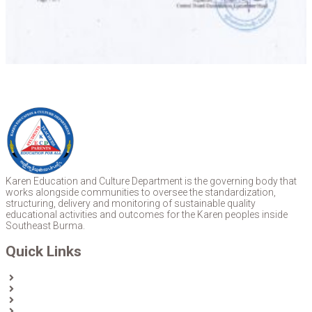
Karen Education and Culture Department is the governing body that
works alongside communities to oversee the standardization,
structuring, delivery and monitoring of sustainable quality
educational activities and outcomes for the Karen peoples inside
Southeast Burma.
Quick Links
Home
About Us
News
Partners & Donors