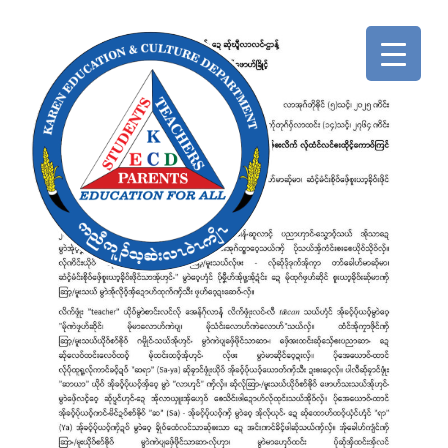
ABOUT
HOME
US