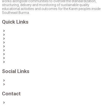
works alongside communities to oversee the standardization,
structuring, delivery and monitoring of sustainable quality
educational activities and outcomes for the Karen peoples inside
Southeast Burma.
Quick Links
Home
About Us
News
Partners & Donors
Karen Text Books
Karen Calendars
eLibrary
Join KECD
Donate
Social Links
Facebook
Twitter
Contact
Contact us