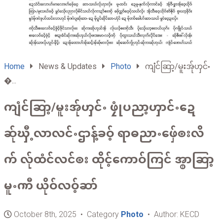
Home
News & Updates
Photo
ကျံင်ဆြာ့/မူးအ်ုၯင်ႋ
�...
ကျံင်ဆြာ့/မူးအ်ုၯင်ႋ ဖၠုံပညာ့ၯာင်ႋဍေ
ဆ်ုၰီ့လာလင်ႋဌာန့်ခဝ့် ရာဓညာႋဖှ်ေၜးလိ
က် လ်ုထံင်လင်ၜး ထိုင့်ကောဝ်ကြင် အ္စာဆြာ့
မူႋၮီ ယိုဝ်လဝ့်ဆာ်
October 8th, 2025 • Category
Photo
• Author: KECD