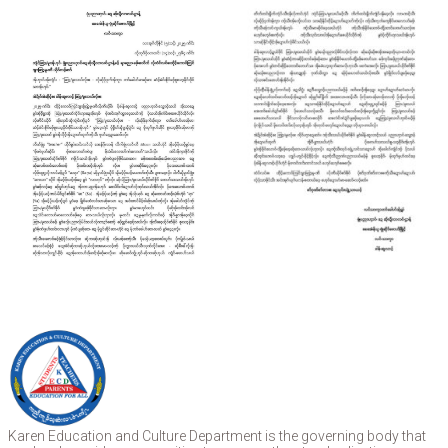
Karen Education and Culture Department is the governing body that