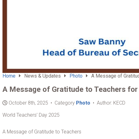
Home
News & Updates
Photo
A Message of Gratitude
A Message of Gratitude to Teachers for
October 8th, 2025 • Category
Photo
• Author: KECD
World Teachers’ Day 2025
A Message of Gratitude to Teachers