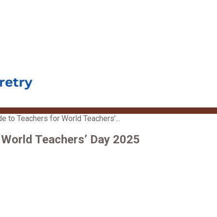
 to Teachers for World Teachers’...
 World Teachers’ Day 2025