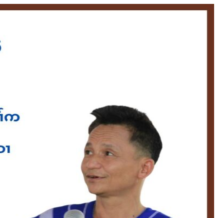
S
NEWS & UPDATES
MATERIALS
DONATE