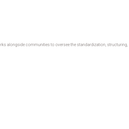
s alongside communities to oversee the standardization, structuring, de