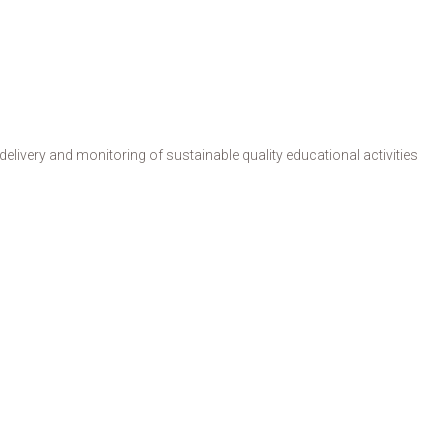
livery and monitoring of sustainable quality educational activities