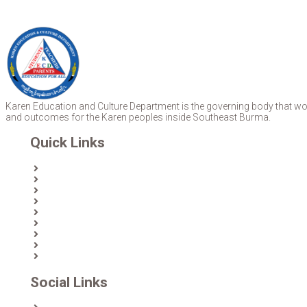
Karen Education and Culture Department is the governing body that work
and outcomes for the Karen peoples inside Southeast Burma.
Quick Links
Home
About Us
News
Partners & Donors
Karen Text Books
Karen Calendars
eLibrary
Join KECD
Donate
Social Links