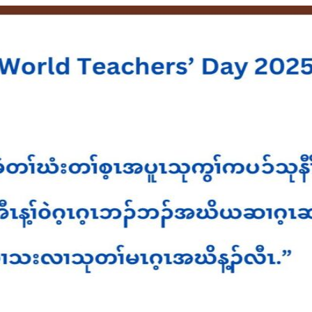
HOME
ABOUT U