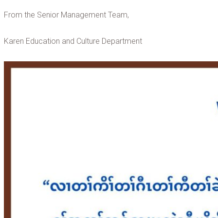
From the Senior Management Team,
Karen Education and Culture Department