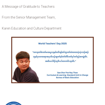
A Message of Gratitude to Teachers
From the Senior Management Team,
Karen Education and Culture Department