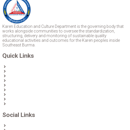
Karen Education and Culture Department is the governing body that
works alongside communities to oversee the standardization,
structuring, delivery and monitoring of sustainable quality
educational activities and outcomes for the Karen peoples inside
Southeast Burma.
Quick Links
Home
About Us
News
Partners & Donors
Karen Text Books
Karen Calendars
eLibrary
Join KECD
Donate
Social Links
Facebook