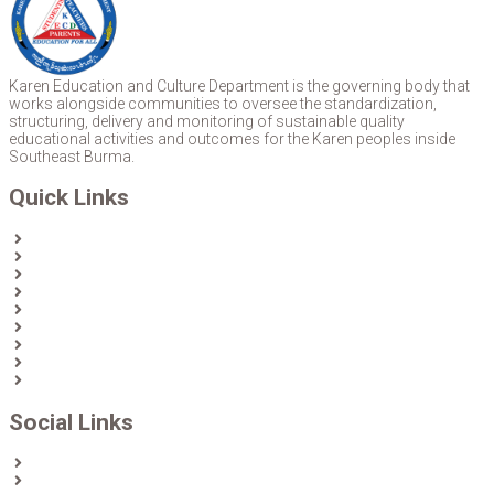
Karen Education and Culture Department is the governing body that
works alongside communities to oversee the standardization,
structuring, delivery and monitoring of sustainable quality
educational activities and outcomes for the Karen peoples inside
Southeast Burma.
Quick Links
Home
About Us
News
Partners & Donors
Karen Text Books
Karen Calendars
eLibrary
Join KECD
Donate
Social Links
Facebook
Twitter