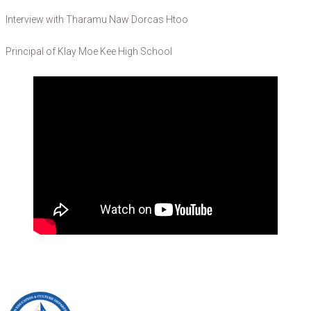
Interview with Tharamu Naw Dorcas Htoo
Principal of Klay Moe Kee High School