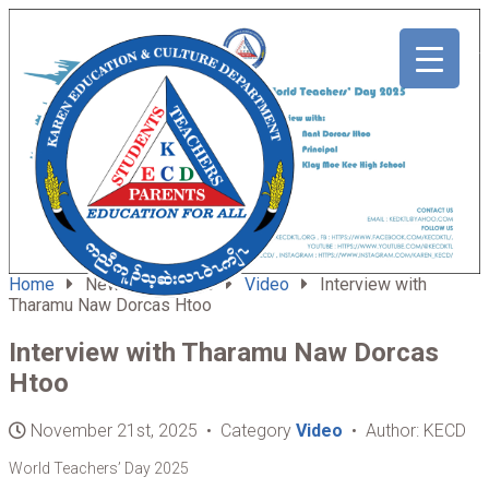
ABOUT
HOME
US
Home
News & Updates
Video
Interview with
Tharamu Naw Dorcas Htoo
Interview with Tharamu Naw Dorcas
Htoo
November 21st, 2025 • Category
Video
• Author: KECD
World Teachers’ Day 2025