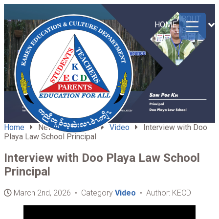
ABOUT
HOME
US
Home
News & Updates
Video
Interview with Doo
Playa Law School Principal
Interview with Doo Playa Law School
Principal
March 2nd, 2026 • Category
Video
• Author: KECD