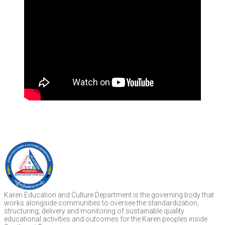
Karen Education and Culture Department is the governing body that
works alongside communities to oversee the standardization,
structuring, delivery and monitoring of sustainable quality
educational activities and outcomes for the Karen peoples inside