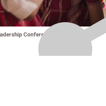
eadership Conference