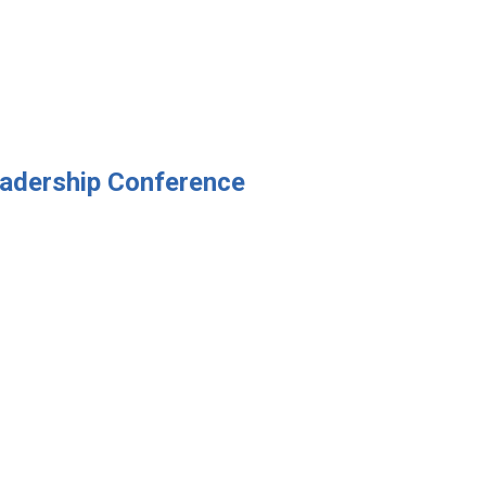
eadership Conference