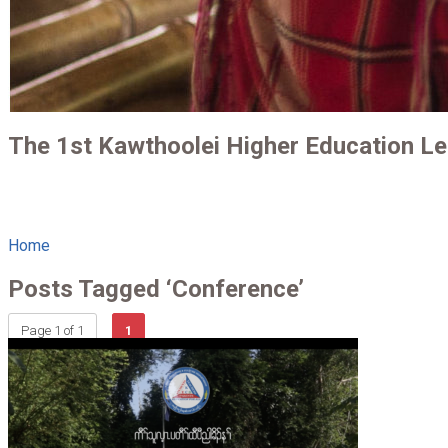
The 1st Kawthoolei Higher Education L
Home
Posts Tagged ‘Conference’
Page 1 of 1
1