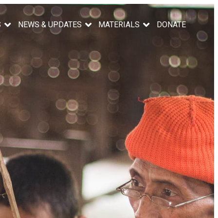
S
NEWS & UPDATES
MATERIALS
DONATE