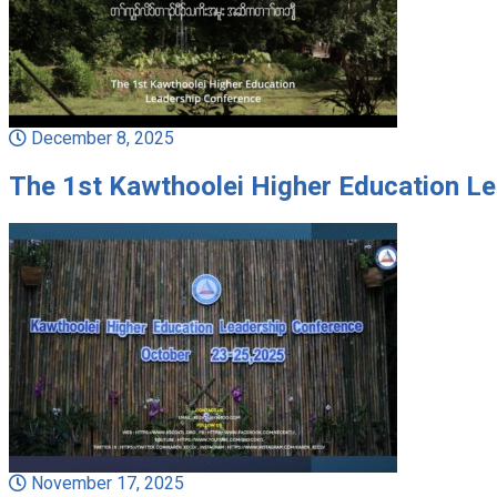
December 8, 2025
The 1st Kawthoolei Higher Education L
November 17, 2025