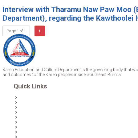
Interview with Tharamu Naw Paw Moo (B
Department), regarding the Kawthoolei 
Page 1 of 1
1
Karen Education and Culture Department is the governing body that work
and outcomes for the Karen peoples inside Southeast Burma.
Quick Links
Home
About Us
News
Partners & Donors
Karen Text Books
Karen Calendars
eLibrary
Join KECD
Donate