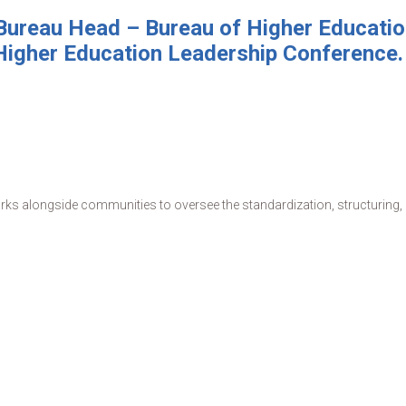
ureau Head – Bureau of Higher Education
Higher Education Leadership Conference.
s alongside communities to oversee the standardization, structuring, de