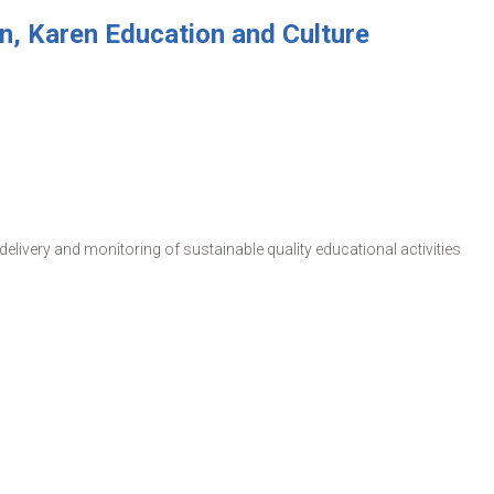
, Karen Education and Culture
livery and monitoring of sustainable quality educational activities