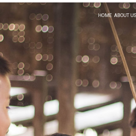
HOME
ABOUT U