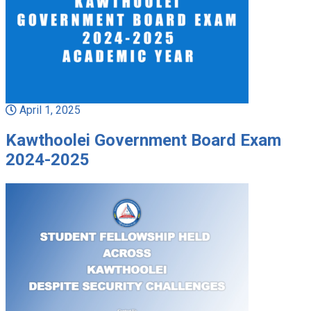
April 1, 2025
Kawthoolei Government Board Exam
2024-2025