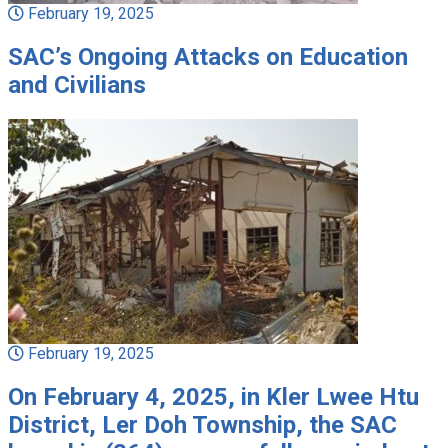
February 19, 2025
SAC’s Ongoing Attacks on Education
and Civilians
February 19, 2025
On February 4, 2025, in Kler Lwee Htu
District, Ler Doh Township, the SAC