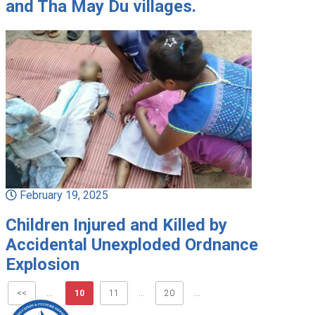
and Tha May Du villages.
February 19, 2025
Children Injured and Killed by
Accidental Unexploded Ordnance
Explosion
<<
...
10
11
...
20
...