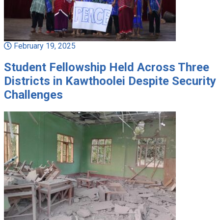
February 19, 2025
Student Fellowship Held Across Three
Districts in Kawthoolei Despite Security
Challenges