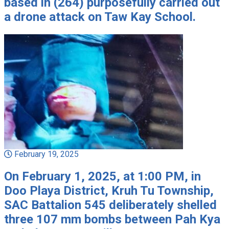
based in (264) purposefully carried out
a drone attack on Taw Kay School.
February 19, 2025
On February 1, 2025, at 1:00 PM, in
Doo Playa District, Kruh Tu Township,
SAC Battalion 545 deliberately shelled
three 107 mm bombs between Pah Kya