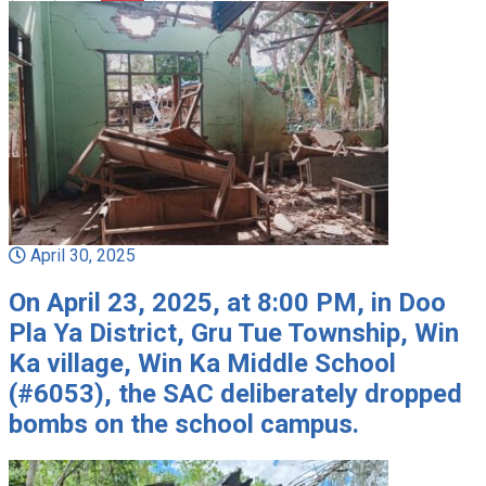
April 30, 2025
On April 23, 2025, at 8:00 PM, in Doo
Pla Ya District, Gru Tue Township, Win
Ka village, Win Ka Middle School
(#6053), the SAC deliberately dropped
bombs on the school campus.