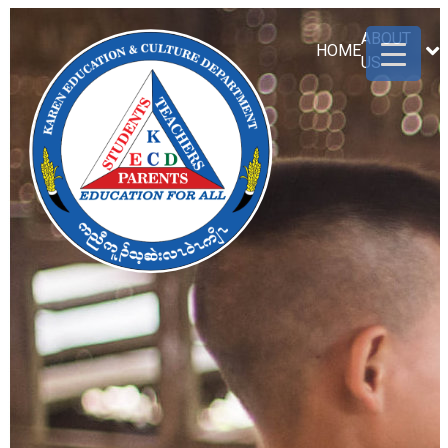
ABOUT
HOME
US