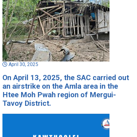
April 30, 2025
On April 13, 2025, the SAC carried out
an airstrike on the Amla area in the
Htee Moh Pwah region of Mergui-
Tavoy District.