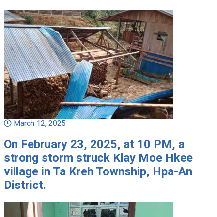
March 12, 2025
On February 23, 2025, at 10 PM, a
strong storm struck Klay Moe Hkee
village in Ta Kreh Township, Hpa-An
District.