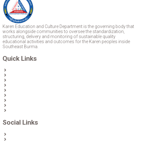
Karen Education and Culture Department is the governing body that
works alongside communities to oversee the standardization,
structuring, delivery and monitoring of sustainable quality
educational activities and outcomes for the Karen peoples inside
Southeast Burma.
Quick Links
Home
About Us
News
Partners & Donors
Karen Text Books
Karen Calendars
eLibrary
Join KECD
Donate
Social Links
Facebook
Twitter