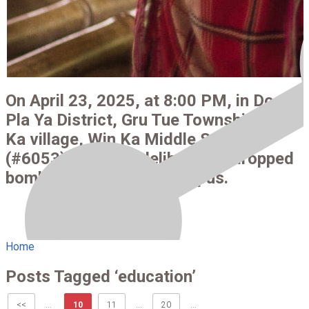
On April 23, 2025, at 8:00 PM, in Doo
Pla Ya District, Gru Tue Township, Win
Ka village, Win Ka Middle School
(#6053), the SAC deliberately dropped
bombs on the school campus.
Home
Posts Tagged ‘education’
<<
...
10
11
...
20
...