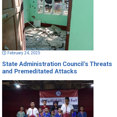
February 24, 2025
State Administration Council’s Threats
and Premeditated Attacks