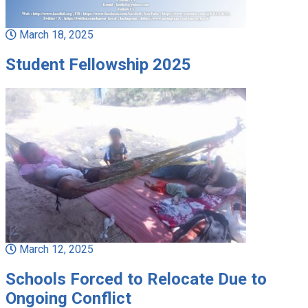
March 18, 2025
Student Fellowship 2025
March 12, 2025
Schools Forced to Relocate Due to
Ongoing Conflict