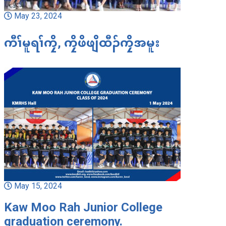
May 23, 2024
ကီၢ်မူရၢ်ကၠိ, ကၠိဖိဖျိထီၣ်ကၠိအမူး
May 15, 2024
Kaw Moo Rah Junior College
graduation ceremony.