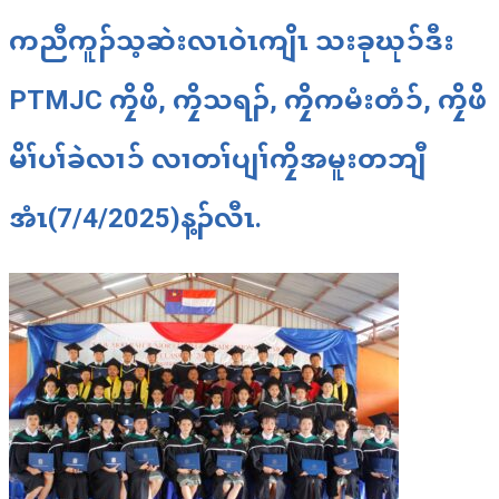
ကညီကူၣ်သ့ဆဲးလၤဝဲၤကျိၤ သးခုဃုၥ်ဒီး
PTMJC ကၠိဖိ, ကၠိသရၣ်, ကၠိကမံးတံၥ်, ကၠိဖိ
မိၢ်ပၢ်ခဲလၢၥ် လၢတၢ်ပျၢ်ကၠိအမူးတဘျီ
အံၤ(7/4/2025)န့ၣ်လီၤ.