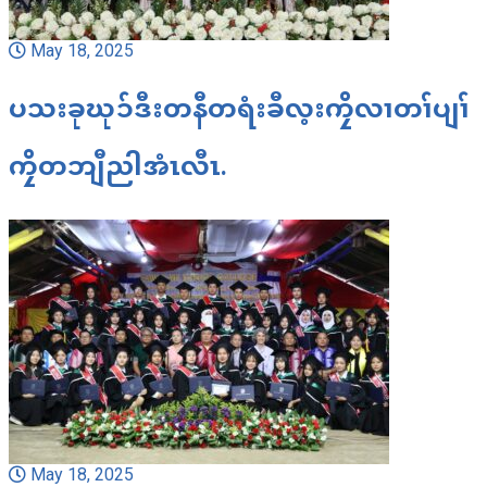
May 18, 2025
ပသးခုဃုၥ်ဒီးတနီတရံးခီလ့းကၠိလၢတၢ်ပျၢ်
ကၠိတဘျီညါအံၤလီၤ.
May 18, 2025