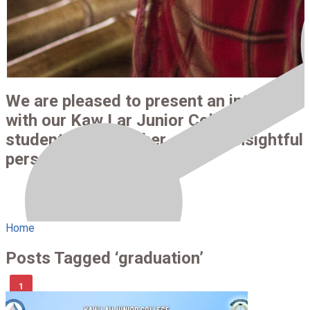
We are pleased to present an interview
with our Kaw Lar Junior College
students and teacher —full of insightful
perspectives.
Home
Posts Tagged ‘graduation’
1