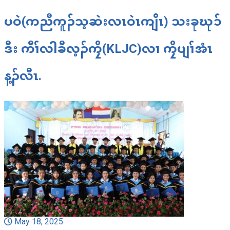
ပဝဲ(ကညီကူၣ်သ့ဆဲးလၤဝဲၤကျိၤ) သးခုဃုၥ်
ဒီး ကီၢ်လါခီလ့ၣ်ကၠိ(KLJC)လၢ ကၠိပျၢ်အံၤ
န့ၣ်လီၤ.
May 18, 2025