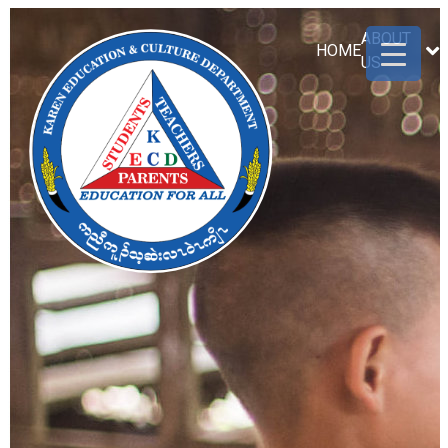
ABOUT
HOME
US