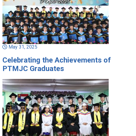
May 31, 2025
Celebrating the Achievements of
PTMJC Graduates