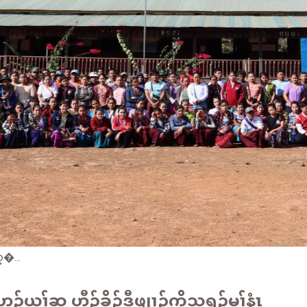
�...
ယုၢ်ဆူ ဟီၣ်ခိၣ်ဒီဖျၢၣ်ကၠိသရၣ်မုၢ်နံၤ