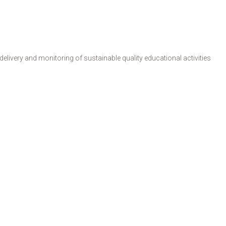
livery and monitoring of sustainable quality educational activities