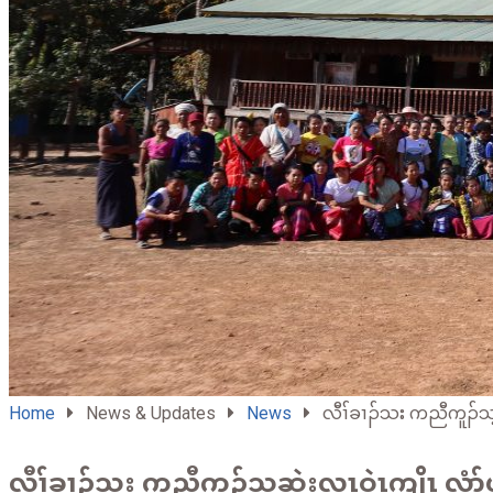
Home
News & Updates
News
လီၢ်ခၢၣ်သး ကညီကူၣ်သ့
လီၢ်ခၢၣ်သး ကညီကူၣ်သ့ဆဲးလၤဝဲၤကျိၤ လံာ်ဟ့ၣ်