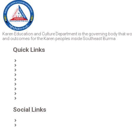
Karen Education and Culture Department is the governing body that work
and outcomes for the Karen peoples inside Southeast Burma.
Quick Links
Home
About Us
News
Partners & Donors
Karen Text Books
Karen Calendars
eLibrary
Join KECD
Donate
Social Links
Facebook
Twitter