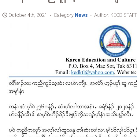
October 4th, 2021 • Category
News
• Author: KECD STAF