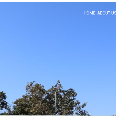
HOME
ABOUT U