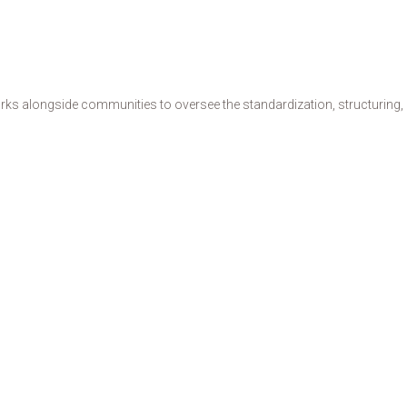
s alongside communities to oversee the standardization, structuring, de