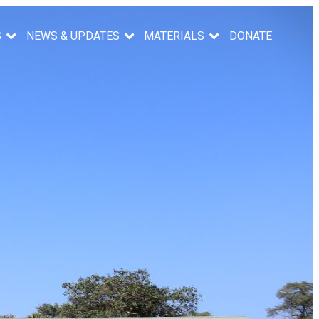
S
NEWS & UPDATES
MATERIALS
DONATE