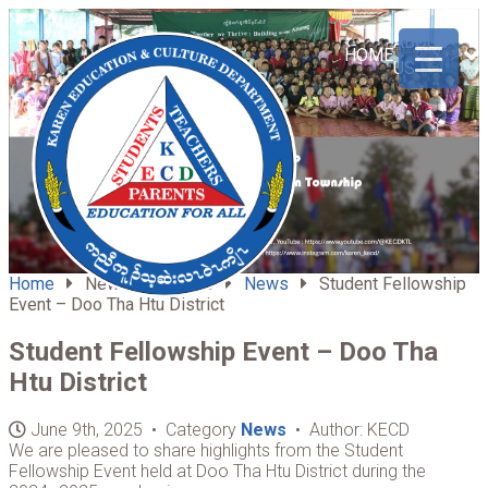
ABOUT
HOME
US
Home
News & Updates
News
Student Fellowship
Event – Doo Tha Htu District
Student Fellowship Event – Doo Tha
Htu District
June 9th, 2025 • Category
News
• Author: KECD
We are pleased to share highlights from the Student
Fellowship Event held at Doo Tha Htu District during the