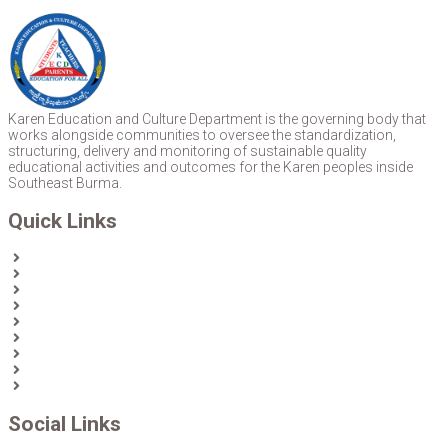
Karen Education and Culture Department is the governing body that
works alongside communities to oversee the standardization,
structuring, delivery and monitoring of sustainable quality
educational activities and outcomes for the Karen peoples inside
Southeast Burma.
Quick Links
Home
About Us
News
Partners & Donors
Karen Text Books
Karen Calendars
eLibrary
Join KECD
Donate
Social Links