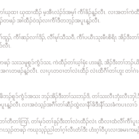
်စိတၢ်ဃုထၢ ဃုထၢထီၣ် မ့အီၤလဲၣ်ဒ်အမ့ၢ် ကီၢ်ခိၣ်န့ၣ်လီၤ. လၢအတၢ်က
်တဖၣ် အါထီၣ်ဝဲဒၣ်လၢကီၢ်ဒီတဘ့ၣ်အပူၤန့ၣ်လီၤ.
လွံၢ်ထူၣ်, ကီၢ်ဆၣ်လၢၢ်ဒိၣ်, လီၢ်မုၢ်သီသဝီ, ကီၢ်ပယီၤသုးမီၤစိရိၤ အိၣ
ၣ်လီၤ.
်တဖၣ် သးသမူစူၥ်ကွံၥ်သး, ကဲထီၣ်တၢ်ဃ့ၢ်မှံး ဟးဖျိး, အိၣ်ဒီးတၢ
တၢ်လိၣ်အဂၤတဖၣ်န့ၣ်လီၤ. လၢပှၤတဝၢတၢ်လဲၤထီၣ် လဲၤထီဂီၢ်တၢ်ဟူး တၢ်
ၣ်စူၥ်ကွံၥ်အသး ဘၣ်အိၣ်ဒီးတၢ်သးဘၣ်ဒိ, တၢ်သးလီၤဘှံးလီၤဘှါ,ဒီ
ပူၤန့ၣ်လီၤ.လၢအဝဲသ့ၣ်အဂီၢ်တၢ်ဆီၣ်ထွဲလၢနီၢ်ခိဒီးနီၢ်သးခံကပၤလၢၥ် ပ
ၣ်တၢ်တီတၢ်ကြၢ်, တၢ်မုၥ်တၢ်ခုၣ်ဒီးတၢ်လဲၤထီၣ်လဲၤ ထီလၢထံလီၢ်ကီၢ
ဂုၤကီၢ်ဂၤသ့ၣ်တဖၣ် ကဃုသ့ၣ်ညါတၢ်ဂ့ၢ်လီၤတံၢ်ဒီး ဟံးဂ့ၢ်ဝီပှၤလၢအမၤကမ