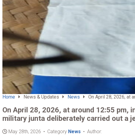
Home
News & Updates
News
On April 28, 2026, at a
On April 28, 2026, at around 12:55 pm, 
military junta deliberately carried out a je
May 28th, 2026 • Category
News
• Author: