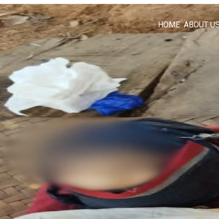
HOME
ABOUT U