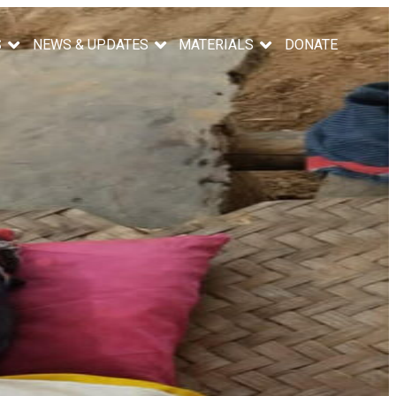
S
NEWS & UPDATES
MATERIALS
DONATE