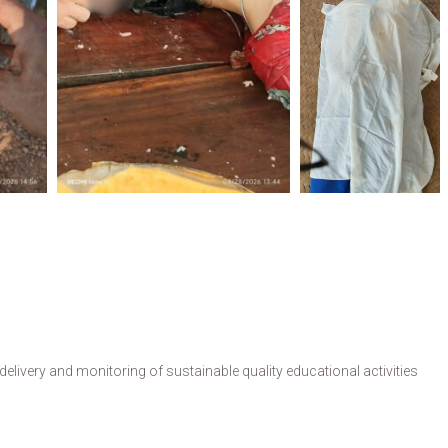
livery and monitoring of sustainable quality educational activities