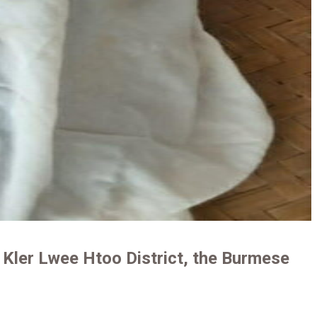
 Kler Lwee Htoo District, the Burmese