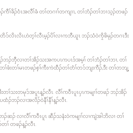
ဲထီၣ်ကီၢ်ခိၣ်ဝံၤအလီၢ်ခံ တၢ်တဂၢၢ်တကျၢၤ, တၢ်ဘံၣ်တၢ်ဘၢသ့ၣ်တဖၣ်
်ဒီးတၢ်တိၥ်လိၤလိၤဟဲတ့ၢ်လီၤမ့ၣ်ပိၢ်လၢကဘီယူၤ ဘၣ်သံဝဲကၠိဖိမုၣ်တဂၤဒီး
်ဘၣ်ယိၣ်ဘၣ်ဘှီလၢတၢ်အိၣ်သးအကပၤကပၤဒ်အမ့ၢ် တၢ်ဘံၣ်တၢ်ဘၢ, တၢ်
ဂဲၤတၢ်ဖံးတၢ်မၤတဖၣ်စ့ၢ်ကီးကဲထီၣ်တၢ်တံၢ်တၥ်ဘျးကီၣ်,ဒီး တၢ်တဘျ့
းတၢ်သးတမုၥ်အပူၤန့ၣ်လီၤ. လီၢ်ကဝီၤပူၤပှၤကမျၢၢ်တဖၣ် ဘၣ်အိၣ်
ထံၣ်ဘၣ်လၢအလိၣ်ဝဲနီၢ်နီၢ်န့ၣ်လီၤ.
်ပူၤဘၣ်ဆၣ် လၢလီၢ်ကဝီၤပူၤ ဆီၣ်သနံးဝဲကမျၢၢ်လၢကျဲအါဘိလၢ တၢ်
ၣ်တၢ် တဖၣ်န့ၣ်လီၤ.