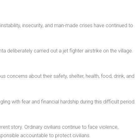
instability, insecurity, and man-made crises have continued to
deliberately carried out a jet fighter airstrike on the village.
oncerns about their safety, shelter, health, food, drink, and
ing with fear and financial hardship during this difficult period.
rent story. Ordinary civilians continue to face violence,
onsible accountable to protect civilians.