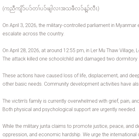
(ကညီကျိၥ်ပၥ်တၢ်ပၥ်ဖျါလၢအသဖီလၥ်န့ၣ်လီၤ)
On April 3, 2026, the military-controlled parliament in Myanmar
escalate across the country.
On April 28, 2026, at around 12:55 pm, in Ler Mu Thaw Village, Le
The attack killed one schoolchild and damaged two dormitory bu
These actions have caused loss of life, displacement, and dee
other basic needs. Community development activities have als
The victim’s family is currently overwhelmed with grief, pain, an
Both physical and psychological support are urgently needed.
While the military junta claims to promote justice, peace, and de
oppression, and economic hardship. We urge the international c