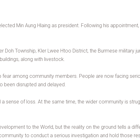
 elected Min Aung Hlaing as president. Following his appointment, 
r Doh Township, Kler Lwee Htoo District, the Burmese military junta 
ildings, along with livestock.
p fear among community members. People are now facing serious c
o been disrupted and delayed.
d a sense of loss. At the same time, the wider community is struggl
velopment to the World, but the reality on the ground tells a diffe
ommunity to conduct a serious investigation and hold those resp