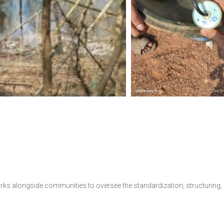
s alongside communities to oversee the standardization, structuring, de