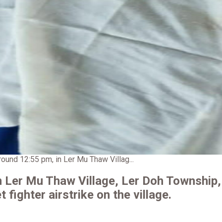
round 12:55 pm, in Ler Mu Thaw Villag...
in Ler Mu Thaw Village, Ler Doh Township,
t fighter airstrike on the village.