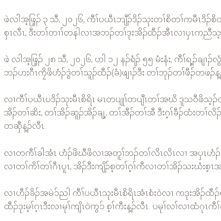
ဖဲလါအ့ဖြ့ၣ် ၃ သီ, ၂၀၂၆, ကီၢ်ပယီၤဘျီၣ်ဒိၣ်သုးတၢ်စိတၢ်ကမီၤဒိၣ
စှၤလီၤ, ဒီးတၢ်တၢၢ်တနါလၢအဘၣ်တၢ်ဒုးအိၣ်ထီၣ်အီၤလၢပှၤကညီသ့ၣ
ဖဲ လါအ့ဖြ့ၣ် ၂၈ သီ, ၂၀၂၆, ဟါ ၁၂ နၣ်ရံၣ် ၅၅ မံးနံး, ကီၢ်ရ့ၣ်ချၢၣ်
ဘၣ်ဟးဂီၤကၠိဖိဟံၣ်ဒွဲတၢ်သူၣ်ထီၣ်(ခံ)ဖျၢၣ်ဒီး တၢ်ဘုၣ်တၢ်ဖီၣ်တဖၣ်န့
လၢကီၢ်ပယီၤပဒိၣ်သုးမီၤစိရိၤ မၤတပျုၢ်တပျီၤတၢ်အဃိ ဒူသဝီဖိသ့ၣ
အိၣ်တၢ်ဆိး, တၢ်အိၣ်ဆူၣ်အိၣ်ချ့, တၢ်အီၣ်တၢ်အီ ဒီးဂ့ၢ်ခီၣ်ထံး
တဆှီန့ၣ်လီၤ.
လၢတကီၢ်ခါအံၤ ဟံၣ်ဖိဃီဖိလၢအတူၢ်ဘၣ်တၢ်လိၤလိၤလၢ အပှၤဟံၣ်ဖိဘ
လၢတၢ်ကိၢ်တၢ်ဂီၤပူၤ, အိၣ်ဒီးကျိၣ်စ့တၢ်ဂ့ၢ်ကီလၢတၢ်အိၣ်သးဃံးစ့ၤအ
လၢဟီၣ်ခိၣ်အမဲၥ်ညါ ကီၢ်ပယီၤသုးမီၤစိရိၤအံၤစံးဝဲလၢ ကဒုးအိၣ်ထီ
ထီၣ်ဒုးမ့ၢ်ဂ့ၤဒီးလၢမုၢ်ကျိၤဝဲကွၥ် စ့ၢ်ကီးန့ၣ်လီၤ. ပမုၢ်လၢ်လၢထံ