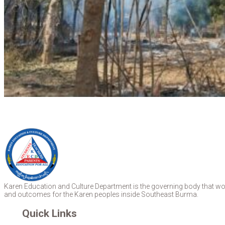
Karen Education and Culture Department is the governing body that work
and outcomes for the Karen peoples inside Southeast Burma.
Quick Links