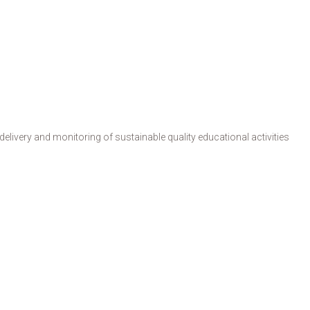
livery and monitoring of sustainable quality educational activities