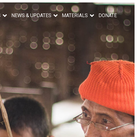
S
NEWS & UPDATES
MATERIALS
DONATE