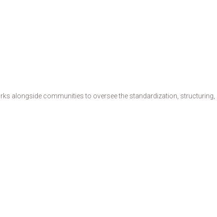
s alongside communities to oversee the standardization, structuring, de