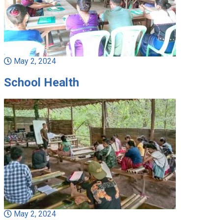
May 2, 2024
School Health
May 2, 2024