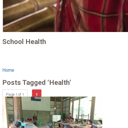
School Health
Home
Posts Tagged ‘Health’
Page 1 of 1
1