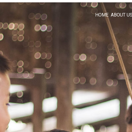
HOME
ABOUT U