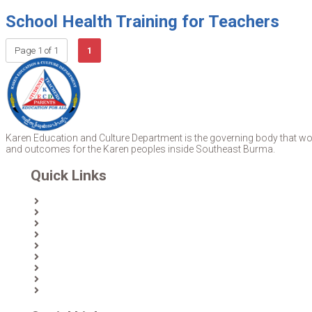
School Health Training for Teachers
Page 1 of 1
1
Karen Education and Culture Department is the governing body that work
and outcomes for the Karen peoples inside Southeast Burma.
Quick Links
Home
About Us
News
Partners & Donors
Karen Text Books
Karen Calendars
eLibrary
Join KECD
Donate